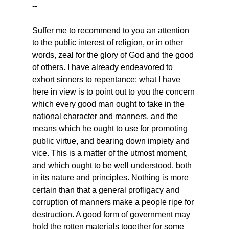
--
Suffer me to recommend to you an attention 
to the public interest of religion, or in other 
words, zeal for the glory of God and the good 
of others. I have already endeavored to 
exhort sinners to repentance; what I have 
here in view is to point out to you the concern 
which every good man ought to take in the 
national character and manners, and the 
means which he ought to use for promoting 
public virtue, and bearing down impiety and 
vice. This is a matter of the utmost moment, 
and which ought to be well understood, both 
in its nature and principles. Nothing is more 
certain than that a general profligacy and 
corruption of manners make a people ripe for 
destruction. A good form of government may 
hold the rotten materials together for some 