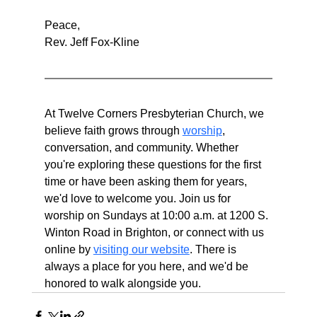
Peace,
Rev. Jeff Fox-Kline
At Twelve Corners Presbyterian Church, we 
believe faith grows through 
worship
, 
conversation, and community. Whether 
you're exploring these questions for the first 
time or have been asking them for years, 
we'd love to welcome you. Join us for 
worship on Sundays at 10:00 a.m. at 1200 S. 
Winton Road in Brighton, or connect with us 
online by 
visiting our website
. There is 
always a place for you here, and we'd be 
honored to walk alongside you.