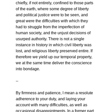
chiefly, if not entirely, confined to those parts 
of the earth, where some degree of liberty 
and political justice were to be seen, and 
great were the difficulties with which they 
had to struggle from the imperfection of 
human society, and the unjust decisions of 
usurped authority. There is not a single 
instance in history in which civil liberty was 
lost, and religious liberty preserved entire. If 
therefore we yield up our temporal property, 
we at the same time deliver the conscience 
into bondage.
--
By firmness and patience, I mean a resolute 
adherence to your duty, and laying your 
account with many difficulties, as well as 
occasional disappointments. In a former part 