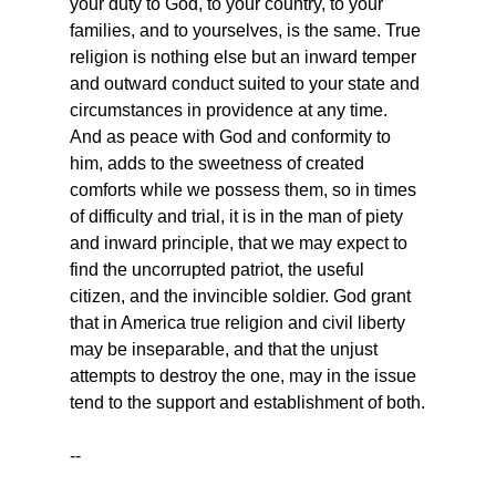
your duty to God, to your country, to your 
families, and to yourselves, is the same. True 
religion is nothing else but an inward temper 
and outward conduct suited to your state and 
circumstances in providence at any time. 
And as peace with God and conformity to 
him, adds to the sweetness of created 
comforts while we possess them, so in times 
of difficulty and trial, it is in the man of piety 
and inward principle, that we may expect to 
find the uncorrupted patriot, the useful 
citizen, and the invincible soldier. God grant 
that in America true religion and civil liberty 
may be inseparable, and that the unjust 
attempts to destroy the one, may in the issue 
tend to the support and establishment of both.
--