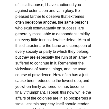
of this discourse, I have cautioned you 
against ostentation and vain glory. Be 
pleased farther to observe that extremes 
often beget one another, the same persons 
who exult extravagantly on success, are 
generally most liable to despondent timidity 
on every little inconsiderable defeat. Men of 
this character are the bane and corruption of 
every society or party to which they belong, 
but they are especially the ruin of an army, if 
suffered to continue in it. Remember the 
vicissitude of human things, and the usual 
course of providence. How often has a just 
cause been reduced to the lowest ebb, and 
yet when firmly adhered to, has become 
finally triumphant. I speak this now while the 
affairs of the colonies are in so prosperous a 
state, lest this propriety itself should render 