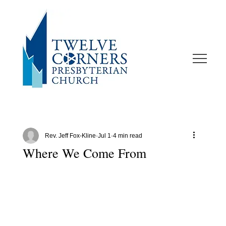
Rev. Jeff Fox-Kline
Jul 1
4 min read
Where We Come From