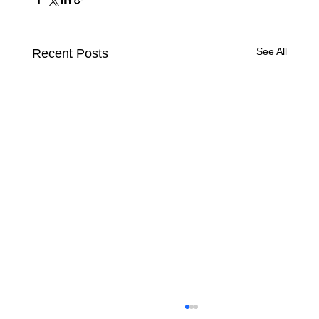
See All
Recent Posts