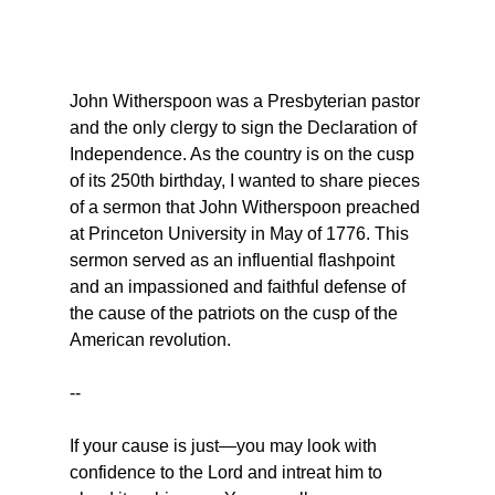
John Witherspoon was a Presbyterian pastor 
and the only clergy to sign the Declaration of 
Independence. As the country is on the cusp 
of its 250th birthday, I wanted to share pieces 
of a sermon that John Witherspoon preached 
at Princeton University in May of 1776. This 
sermon served as an influential flashpoint 
and an impassioned and faithful defense of 
the cause of the patriots on the cusp of the 
American revolution.
--
If your cause is just—you may look with 
confidence to the Lord and intreat him to 