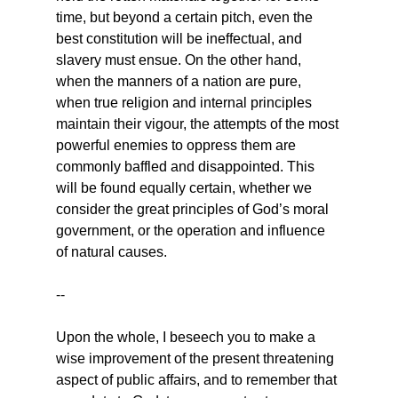
time, but beyond a certain pitch, even the 
best constitution will be ineffectual, and 
slavery must ensue. On the other hand, 
when the manners of a nation are pure, 
when true religion and internal principles 
maintain their vigour, the attempts of the most 
powerful enemies to oppress them are 
commonly baffled and disappointed. This 
will be found equally certain, whether we 
consider the great principles of God’s moral 
government, or the operation and influence 
of natural causes.
--
Upon the whole, I beseech you to make a 
wise improvement of the present threatening 
aspect of public affairs, and to remember that 