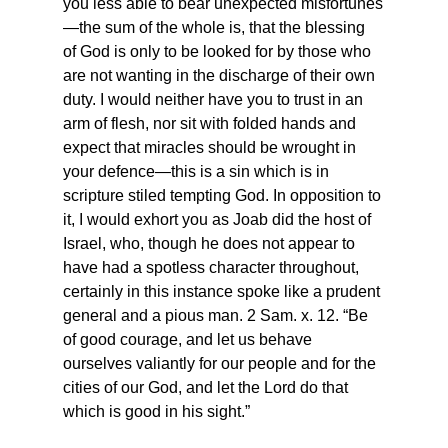
you less able to bear unexpected misfortunes
—the sum of the whole is, that the blessing 
of God is only to be looked for by those who 
are not wanting in the discharge of their own 
duty. I would neither have you to trust in an 
arm of flesh, nor sit with folded hands and 
expect that miracles should be wrought in 
your defence—this is a sin which is in 
scripture stiled tempting God. In opposition to 
it, I would exhort you as Joab did the host of 
Israel, who, though he does not appear to 
have had a spotless character throughout, 
certainly in this instance spoke like a prudent 
general and a pious man. 2 Sam. x. 12. “Be 
of good courage, and let us behave 
ourselves valiantly for our people and for the 
cities of our God, and let the Lord do that 
which is good in his sight.”