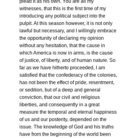
plead it as his own. You are all my 
witnesses, that this is the first time of my 
introducing any political subject into the 
pulpit. At this season however, it is not only 
lawful but necessary, and I willingly embrace 
the opportunity of declaring my opinion 
without any hesitation, that the cause in 
which America is now in arms, is the cause 
of justice, of liberty, and of human nature. So 
far as we have hitherto proceeded, I am 
satisfied that the confederacy of the colonies, 
has not been the effect of pride, resentment, 
or sedition, but of a deep and general 
conviction, that our civil and religious 
liberties, and consequently in a great 
measure the temporal and eternal happiness 
of us and our posterity, depended on the 
issue. The knowledge of God and his truths 
have from the beginning of the world been 