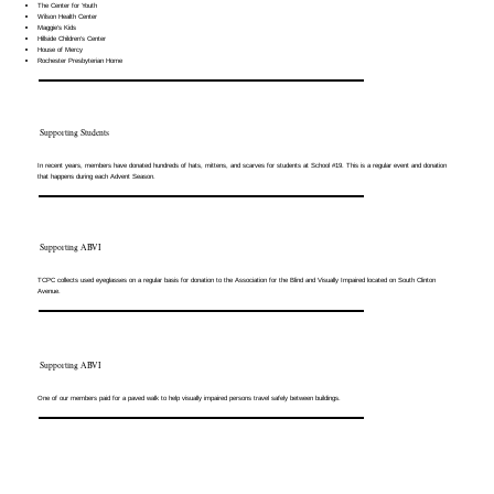
The Center for Youth
Wilson Health Center
Maggie’s Kids
Hillside Children’s Center
House of Mercy
Rochester Presbyterian Home
Supporting Students
In recent years, members have donated hundreds of hats, mittens, and scarves for students at School #19. This is a regular event and donation
that happens during each Advent Season.
Supporting ABVI
TCPC collects used eyeglasses on a regular basis for donation to the Association for the Blind and Visually Impaired located on South Clinton
Avenue.
Supporting ABVI
One of our members paid for a paved walk to help visually impaired persons travel safely between buildings.