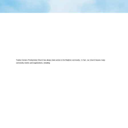
Twelve Corners Presbyterian Church has always been active in the Brighton community. In fact, our church houses many
community events and organizations, including: