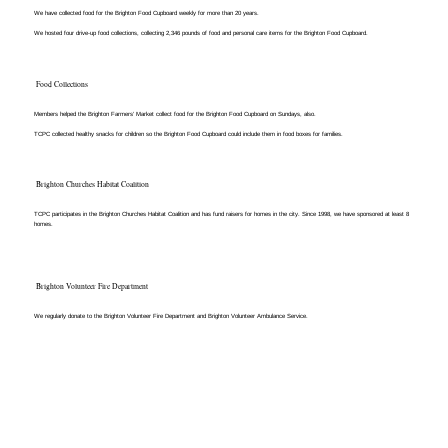
We have collected food for the Brighton Food Cupboard weekly for more than 20 years.
We hosted four drive-up food collections, collecting 2,346 pounds of food and personal care items for the Brighton Food Cupboard.​
Food Collections
Members helped the Brighton Farmers’ Market collect food for the Brighton Food Cupboard on Sundays, also.
TCPC collected healthy snacks for children so the Brighton Food Cupboard could include them in food boxes for families.​
Brighton Churches Habitat Coalition
TCPC participates in the Brighton Churches Habitat Coalition and has fund raisers for homes in the city. Since 1998, we have sponsored at least 8
homes.
Brighton Volunteer Fire Department
We regularly donate to the Brighton Volunteer Fire Department and Brighton Volunteer Ambulance Service.