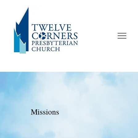
Missions