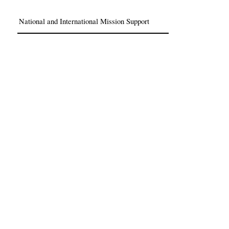
National and International Mission Support