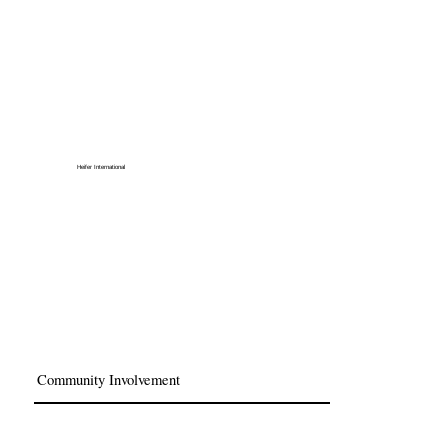
Heifer International
Community Involvement