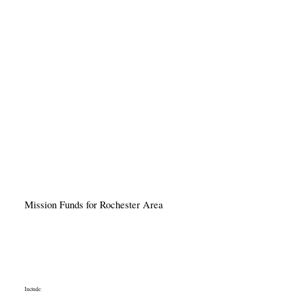
Mission Funds for Rochester Area
Include: