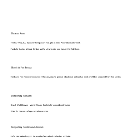
Disaster Relief
The four PC-(USA) Special Offerings each year, plus General Assembly disaster relief.
Funds for Doctors Without Borders and for Ukraine relief sent through the Red Cross.
Hands & Feet Project
Hands and Feet Project missionaries in Haiti providing for general, educational, and spiritual needs of children separated from their families.​
Supporting Refugees
Church World Service Hygiene Kits and Blankets for worldwide distribution.
Water for Ishmael, refugee relocation services​.
Supporting Families and Animals
Heifer International support for providing farm animals to families worldwide​.