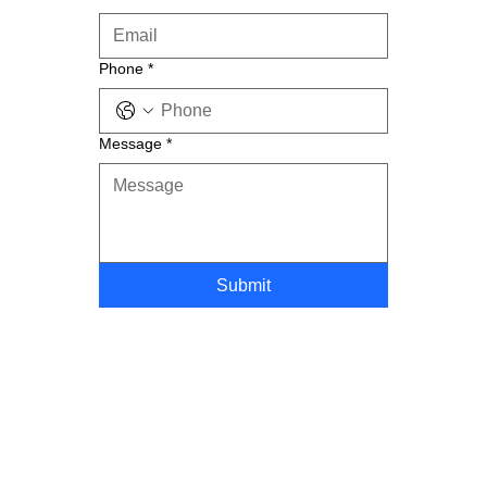
Phone
*
Message
*
Submit