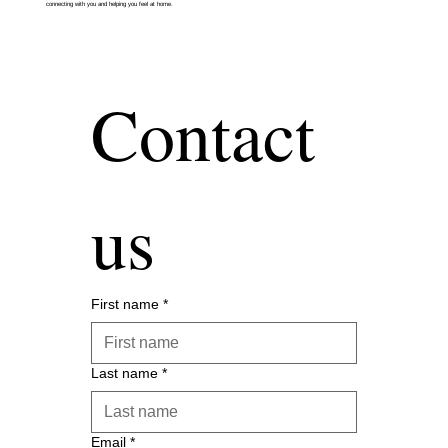
connecting with you and helping you feel at home.
Contact 
us
First name
*
Last name
*
Email
*