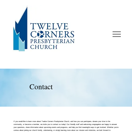
Contact
If you would like to learn more about Twelve Corners Presbyterian Church, and how you can participate, donate your time to the
community, or become a member, we invite you to contact us today! Our friendly staff and welcoming congregation are happy to answer
your questions, share information about upcoming events and programs, and help you find meaningful ways to get involved. Whether you’re
curious about joining our church family, volunteering, or simply learning more about our mission and ministries, we look forward to