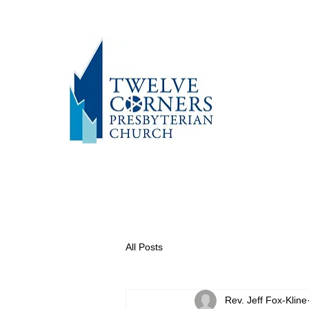
All Posts
Rev. Jeff Fox-Kline