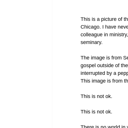
This is a picture of 
Chicago. I have neve
colleague in ministry
seminary.
The image is from S
gospel outside of the
interrupted by a pepp
This image is from t
This is not ok.
This is not ok.
There is no world in