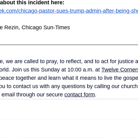
bout this incident here:
k.com/chicago-pastor-sues-trump-admin-after-being-sho
lee Rezin, Chicago Sun-Times
 we are called to pray, to reflect, and to act for justice 
rld. Join us this Sunday at 10:00 a.m. at 
Twelve Corners
peace together and learn what it means to live the gospel
u to contact us with any questions by calling our church 
 email through our secure 
contact form
. 