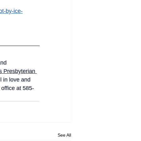
t-by-ice-
and 
 Presbyterian 
 in love and 
office at 585-
See All