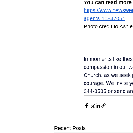
You can read more a
https://www.newswee
agents-10847051
Photo credit to Ash
In moments like these,
compassion in our wo
Church
, as we seek 
courage. We invite yo
244-8585 or send an
Recent Posts