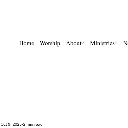
Home
Worship
About
Ministries
N
Oct 9, 2025
2 min read