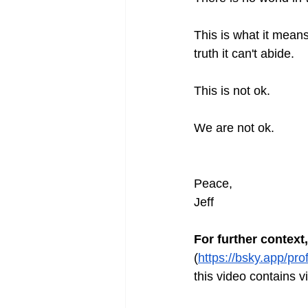
This is what it means
truth it can't abide.
This is not ok.
We are not ok.
Peace,
Jeff
For further context,
(
https://bsky.app/pr
this video contains 