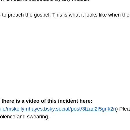
 to preach the gospel. This is what it looks like when the
 there is a video of this incident here:
ofile/mskellymhayes.bsky.social/post/3lzad2f5gnk2n
) Plea
violence and swearing.