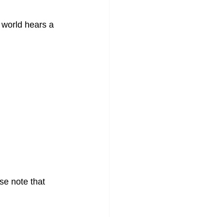
 world hears a 
se note that 