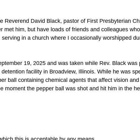
the Reverend David Black, pastor of First Presbyterian Ch
r met him, but have loads of friends and colleagues who 
, serving in a church where I occasionally worshipped du
eptember 19, 2025 and was taken while Rev. Black was 
 detention facility in Broadview, Illinois. While he was s
er ball containing chemical agents that affect vision and 
he moment the pepper ball was shot and hit him in the h
 which this is acceptable by any means.