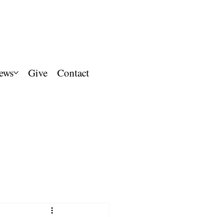
ews
Give
Contact