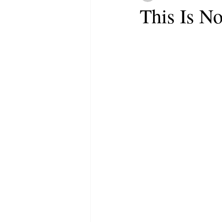
This Is N