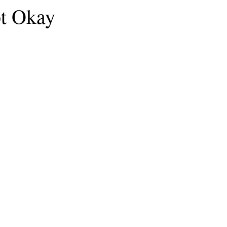
ot Okay