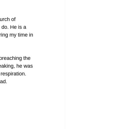
urch of 
do. He is a 
ring my time in 
preaching the 
peaking, he was 
respiration. 
ead.