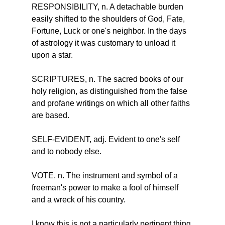
RESPONSIBILITY, n. A detachable burden 
easily shifted to the shoulders of God, Fate, 
Fortune, Luck or one's neighbor. In the days 
of astrology it was customary to unload it 
upon a star.
SCRIPTURES, n. The sacred books of our 
holy religion, as distinguished from the false 
and profane writings on which all other faiths 
are based.
SELF-EVIDENT, adj. Evident to one's self 
and to nobody else.
VOTE, n. The instrument and symbol of a 
freeman's power to make a fool of himself 
and a wreck of his country.
I know this is not a particularly pertinent thing 