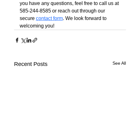
you have any questions, feel free to call us at 
585-244-8585 or reach out through our 
secure 
contact form
. We look forward to 
welcoming you!
See All
Recent Posts