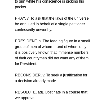
to grin while his conscience is picking his 
pocket.
PRAY, v. To ask that the laws of the universe 
be annulled in behalf of a single petitioner 
confessedly unworthy.
PRESIDENT, n. The leading figure in a small 
group of men of whom— and of whom only—
it is positively known that immense numbers 
of their countrymen did not want any of them 
for President.
RECONSIDER, v. To seek a justification for 
a decision already made.
RESOLUTE, adj. Obstinate in a course that 
we approve.