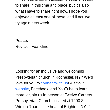
to share in this time and place, but it’s also 
what I have to share right now. I hope you 
enjoyed at least one of these, and if not, we’ll 
try again next week.
Peace,
Rev. Jeff Fox-Kline
Looking for an inclusive and welcoming 
Presbyterian church in Rochester, NY? We’d 
love for you to 
connect with us
! Visit our 
website
, Facebook, and YouTube to learn 
more, or join us in person at Twelve Corners 
Presbyterian Church, located at 1200 S. 
Winton Road in the heart of Brighton, NY. If 