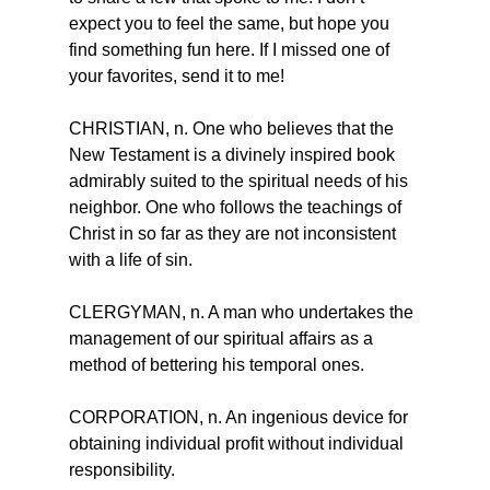
expect you to feel the same, but hope you 
find something fun here. If I missed one of 
your favorites, send it to me!
CHRISTIAN, n. One who believes that the 
New Testament is a divinely inspired book 
admirably suited to the spiritual needs of his 
neighbor. One who follows the teachings of 
Christ in so far as they are not inconsistent 
with a life of sin.
CLERGYMAN, n. A man who undertakes the 
management of our spiritual affairs as a 
method of bettering his temporal ones.
CORPORATION, n. An ingenious device for 
obtaining individual profit without individual 
responsibility.