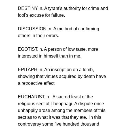
DESTINY, n. A tyrant's authority for crime and 
fool's excuse for failure.
DISCUSSION, n. A method of confirming 
others in their errors.
EGOTIST, n. A person of low taste, more 
interested in himself than in me.
EPITAPH, n. An inscription on a tomb, 
showing that virtues acquired by death have 
a retroactive effect
EUCHARIST, n.  A sacred feast of the 
religious sect of Theophagi. A dispute once 
unhappily arose among the members of this 
sect as to what it was that they ate.  In this 
controversy some five hundred thousand 