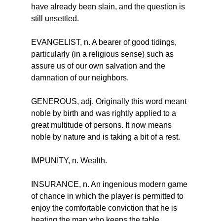
have already been slain, and the question is 
still unsettled.
EVANGELIST, n. A bearer of good tidings, 
particularly (in a religious sense) such as 
assure us of our own salvation and the 
damnation of our neighbors.
GENEROUS, adj. Originally this word meant 
noble by birth and was rightly applied to a 
great multitude of persons. It now means 
noble by nature and is taking a bit of a rest.
IMPUNITY, n. Wealth.
INSURANCE, n. An ingenious modern game 
of chance in which the player is permitted to 
enjoy the comfortable conviction that he is 
beating the man who keeps the table.