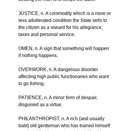
JUSTICE, n. A commodity which is a more or 
less adulterated condition the State sells to 
the citizen as a reward for his allegiance, 
taxes and personal service.
OMEN, n. A sign that something will happen 
if nothing happens.
OVERWORK, n. A dangerous disorder 
affecting high public functionaries who want 
to go fishing.
PATIENCE, n. A minor form of despair, 
disguised as a virtue.
PHILANTHROPIST, n. A rich (and usually 
bald) old gentleman who has trained himself 