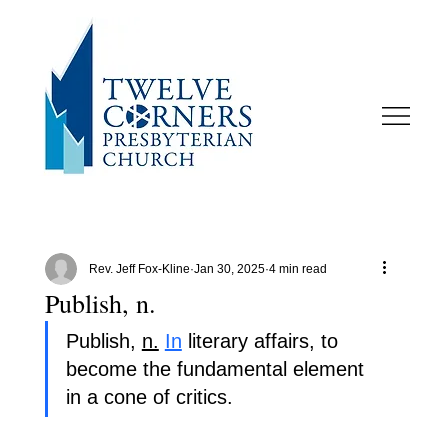
Rev. Jeff Fox-Kline
Jan 30, 2025
4 min read
Publish, n.
Publish, 
n.
In
 literary affairs, to 
become the fundamental element 
in a cone of critics.