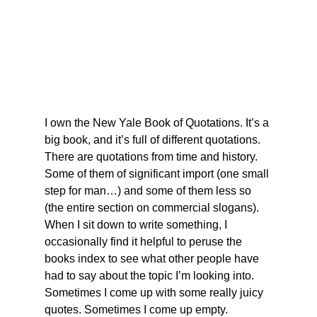
I own the New Yale Book of Quotations. It’s a 
big book, and it’s full of different quotations. 
There are quotations from time and history. 
Some of them of significant import (one small 
step for man…) and some of them less so 
(the entire section on commercial slogans). 
When I sit down to write something, I 
occasionally find it helpful to peruse the 
books index to see what other people have 
had to say about the topic I’m looking into. 
Sometimes I come up with some really juicy 
quotes. Sometimes I come up empty. 