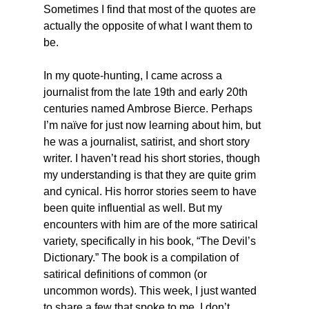
Sometimes I find that most of the quotes are 
actually the opposite of what I want them to 
be.
In my quote-hunting, I came across a 
journalist from the late 19th and early 20th 
centuries named Ambrose Bierce. Perhaps 
I’m naïve for just now learning about him, but 
he was a journalist, satirist, and short story 
writer. I haven’t read his short stories, though 
my understanding is that they are quite grim 
and cynical. His horror stories seem to have 
been quite influential as well. But my 
encounters with him are of the more satirical 
variety, specifically in his book, “The Devil’s 
Dictionary.” The book is a compilation of 
satirical definitions of common (or 
uncommon words). This week, I just wanted 
to share a few that spoke to me. I don’t 