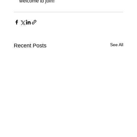
welcome to join!
See All
Recent Posts