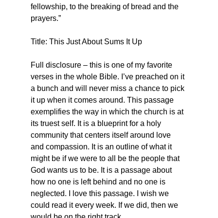
fellowship, to the breaking of bread and the 
prayers.”
Title: This Just About Sums It Up
Full disclosure – this is one of my favorite 
verses in the whole Bible. I’ve preached on it 
a bunch and will never miss a chance to pick 
it up when it comes around. This passage 
exemplifies the way in which the church is at 
its truest self. It is a blueprint for a holy 
community that centers itself around love 
and compassion. It is an outline of what it 
might be if we were to all be the people that 
God wants us to be. It is a passage about 
how no one is left behind and no one is 
neglected. I love this passage. I wish we 
could read it every week. If we did, then we 
would be on the right track.