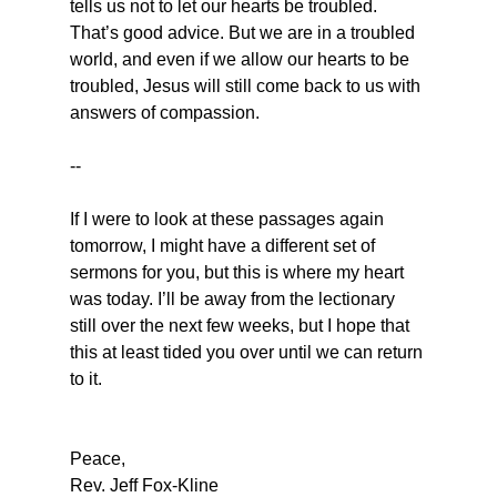
tells us not to let our hearts be troubled. 
That’s good advice. But we are in a troubled 
world, and even if we allow our hearts to be 
troubled, Jesus will still come back to us with 
answers of compassion.
--
If I were to look at these passages again 
tomorrow, I might have a different set of 
sermons for you, but this is where my heart 
was today. I’ll be away from the lectionary 
still over the next few weeks, but I hope that 
this at least tided you over until we can return 
to it.
Peace,
Rev. Jeff Fox-Kline