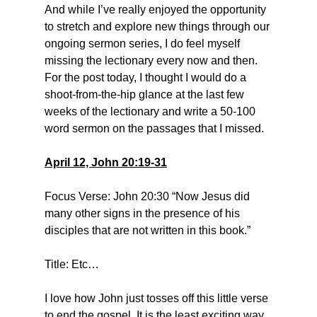
And while I’ve really enjoyed the opportunity 
to stretch and explore new things through our 
ongoing sermon series, I do feel myself 
missing the lectionary every now and then. 
For the post today, I thought I would do a 
shoot-from-the-hip glance at the last few 
weeks of the lectionary and write a 50-100 
word sermon on the passages that I missed.
April 12, John 20:19-31
Focus Verse: John 20:30 “Now Jesus did 
many other signs in the presence of his 
disciples that are not written in this book.”
Title: Etc…
I love how John just tosses off this little verse 
to end the gospel. It is the least exciting way 