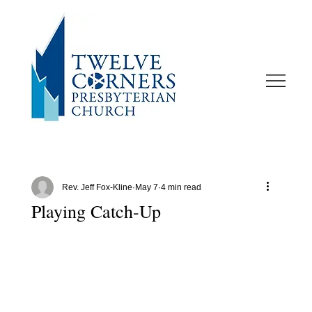
Rev. Jeff Fox-Kline
May 7
4 min read
Playing Catch-Up