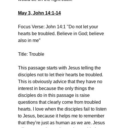
May 3, John 14:1-14
Focus Verse: John 14:1 "Do not let your 
hearts be troubled. Believe in God; believe 
also in me”
Title: Trouble
This passage starts with Jesus telling the 
disciples not to let their hearts be troubled. 
This is obviously advice that they have no 
interest in because the only things the 
disciples do in this passage is raise 
questions that clearly come from troubled 
hearts. I love when the disciples fail to listen 
to Jesus, because it helps me to remember 
that they’re just as human as we are. Jesus 