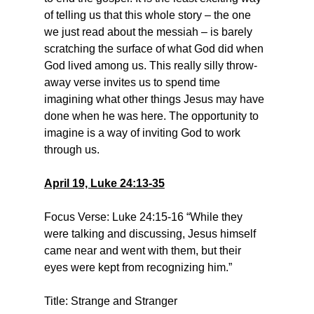
of telling us that this whole story – the one 
we just read about the messiah – is barely 
scratching the surface of what God did when 
God lived among us. This really silly throw-
away verse invites us to spend time 
imagining what other things Jesus may have 
done when he was here. The opportunity to 
imagine is a way of inviting God to work 
through us.
April 19, Luke 24:13-35
Focus Verse: Luke 24:15-16 “While they 
were talking and discussing, Jesus himself 
came near and went with them, but their 
eyes were kept from recognizing him.”
Title: Strange and Stranger