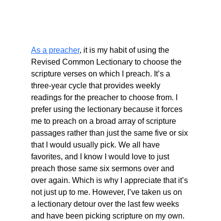
As a preacher
, it is my habit of using the 
Revised Common Lectionary to choose the 
scripture verses on which I preach. It’s a 
three-year cycle that provides weekly 
readings for the preacher to choose from. I 
prefer using the lectionary because it forces 
me to preach on a broad array of scripture 
passages rather than just the same five or six 
that I would usually pick. We all have 
favorites, and I know I would love to just 
preach those same six sermons over and 
over again. Which is why I appreciate that it’s 
not just up to me. However, I’ve taken us on 
a lectionary detour over the last few weeks 
and have been picking scripture on my own. 