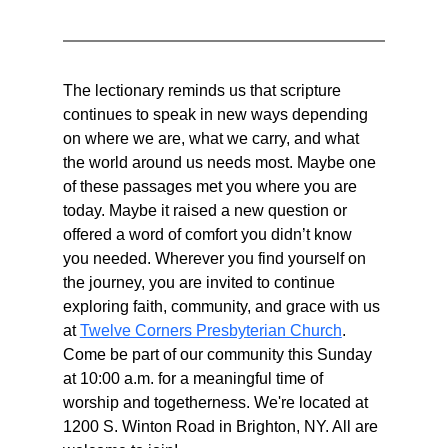
The lectionary reminds us that scripture 
continues to speak in new ways depending 
on where we are, what we carry, and what 
the world around us needs most. Maybe one 
of these passages met you where you are 
today. Maybe it raised a new question or 
offered a word of comfort you didn’t know 
you needed. Wherever you find yourself on 
the journey, you are invited to continue 
exploring faith, community, and grace with us 
at 
Twelve Corners Presbyterian Church
. 
Come be part of our community this Sunday 
at 10:00 a.m. for a meaningful time of 
worship and togetherness. We're located at 
1200 S. Winton Road in Brighton, NY. All are 