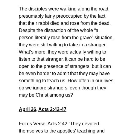
The disciples were walking along the road, 
presumably fairly preoccupied by the fact 
that their rabbi died and rose from the dead. 
Despite the distraction of the whole “a 
person literally rose from the grave” situation, 
they were still willing to take in a stranger. 
What’s more, they were actually willing to 
listen to that stranger. It can be hard to be 
open to the presence of strangers, but it can 
be even harder to admit that they may have 
something to teach us. How often in our lives 
do we ignore strangers, even though they 
may be Christ among us?
April 26, Acts 2:42-47
Focus Verse: Acts 2:42 ”They devoted 
themselves to the apostles' teaching and 