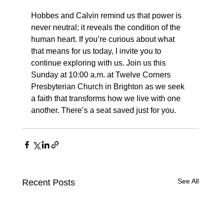
Hobbes and Calvin remind us that power is 
never neutral; it reveals the condition of the 
human heart. If you’re curious about what 
that means for us today, I invite you to 
continue exploring with us. Join us this 
Sunday at 10:00 a.m. at Twelve Corners 
Presbyterian Church in Brighton as we seek 
a faith that transforms how we live with one 
another. There’s a seat saved just for you.
See All
Recent Posts