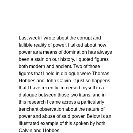
Last week I wrote about the corrupt and 
fallible reality of power. I talked about how 
power as a means of domination has always 
been a stain on our history. I quoted figures 
both modern and ancient. Two of those 
figures that I held in dialogue were Thomas 
Hobbes and John Calvin. It just so happens 
that I have recently immersed myself in a 
dialogue between those two titans, and in 
this research I came across a particularly 
trenchant observation about the nature of 
power and abuse of said power. Below is an 
illustrated example of this spoken by both 
Calvin and Hobbes.