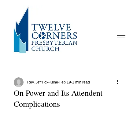
Rev. Jeff Fox-Kline
Feb 19
1 min read
On Power and Its Attendent
Complications