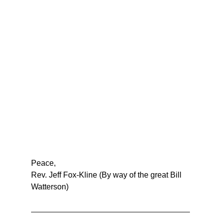
Peace,
Rev. Jeff Fox-Kline (By way of the great Bill 
Watterson)