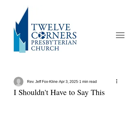
Rev. Jeff Fox-Kline
Apr 3, 2025
1 min read
I Shouldn't Have to Say This