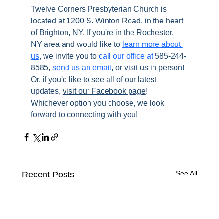
Twelve Corners Presbyterian Church is 
located at 1200 S. Winton Road, in the heart 
of Brighton, NY. If you're in the Rochester, 
NY area and would like to 
learn more about 
us
, we invite you to 
call our office at
 585-244-
8585, 
send us an email
, or visit us in person! 
Or, if you'd like to see all of our latest 
updates, 
visit our Facebook page
! 
Whichever option you choose, we look 
forward to connecting with you!
See All
Recent Posts