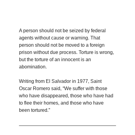
A person should not be seized by federal 
agents without cause or warning. That 
person should not be moved to a foreign 
prison without due process. Torture is wrong, 
but the torture of an innocent is an 
abomination.
Writing from El Salvador in 1977, Saint 
Oscar Romero said, “We suffer with those 
who have disappeared, those who have had 
to flee their homes, and those who have 
been tortured.”