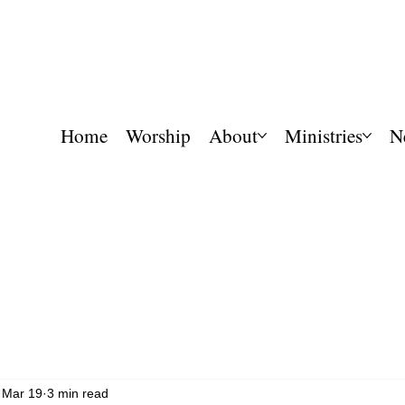
Home
Worship
About
Ministries
N
Mar 19
3 min read