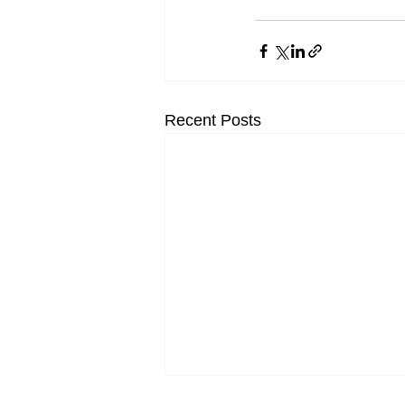
Recent Posts