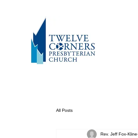
All Posts
Rev. Jeff Fox-Kline