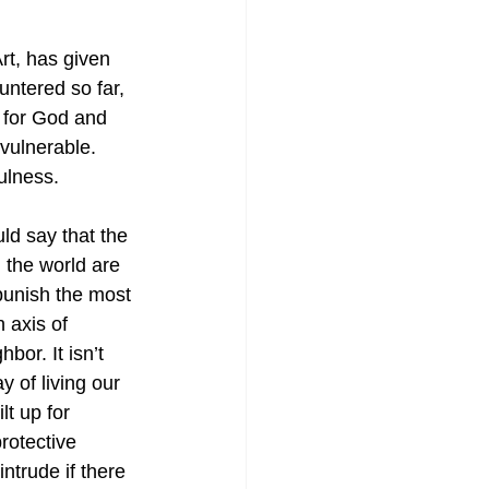
t, has given 
ntered so far, 
e for God and 
vulnerable. 
ulness.
ld say that the 
 the world are 
 punish the most 
 axis of 
bor. It isn’t 
 of living our 
t up for 
rotective 
ntrude if there 