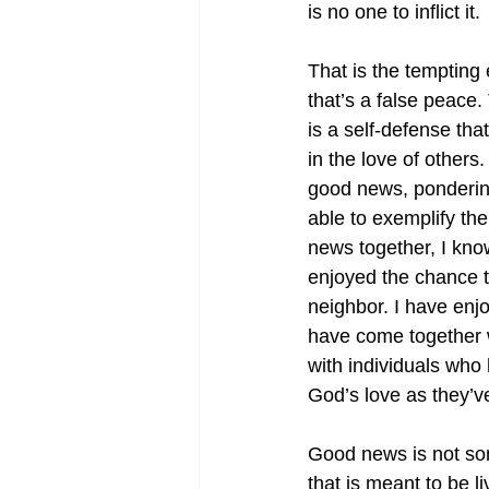
is no one to inflict it.
That is the tempting
that’s a false peace. 
is a self-defense tha
in the love of other
good news, ponderin
able to exemplify the
news together, I kno
enjoyed the chance t
neighbor. I have enjo
have come together wi
with individuals who
God’s love as they’v
Good news is not some
that is meant to be 