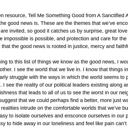
 resource, Tell Me Something Good from A Sanctified Ar
the good news is. These are the themes that we’ve encou
 are invited, so good it catches us by surprise, great lov
e impossible is possible, and protection and care for the 
that the good news is rooted in justice, mercy and faithf
hing to this list of things we know as the good news, I wou
her. I see the world that we live in. I know that things in
ularly struggle with the ways in which the world seems to
I see the reality of our political leaders existing along an
hness that leads to all of us to see the worst in our neigh
suggest that we could perhaps find a better, more just way
realities intrude on the comfortable worlds that we’ve buil
easy to isolate ourselves and ensconce ourselves in our p
sy to hide away in our loneliness and feel like pain can’t i