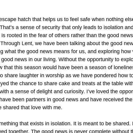
 escape hatch that helps us to feel safe when nothing els
That’s a sense of security that only leads to isolation and 
t is rooted in the fear of others rather than the good news
s. Through Lent, we have been talking about the good new
g what the good news means for us, and exploring how 
 good news in our living. Without the opportunity to expl
w that this season would have been a season of lonelines
o share laughter in worship as we have pondered how to
yed the chance to share cake and treats at the table wit
th a sense of delight and curiosity. I’ve loved the oppor
 have been partners in good news and have received the
e shared that love with me.
thing that exists in isolation. It is meant to be shared. 
lived together. The good news is never complete without