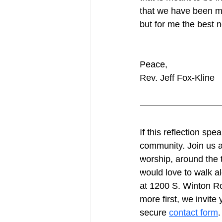
that we have been m
but for me the best 
Peace,
Rev. Jeff Fox-Kline
If this reflection sp
community. Join us a
worship, around the t
would love to walk a
at 1200 S. Winton Ro
more first, we invite
secure 
contact form
.