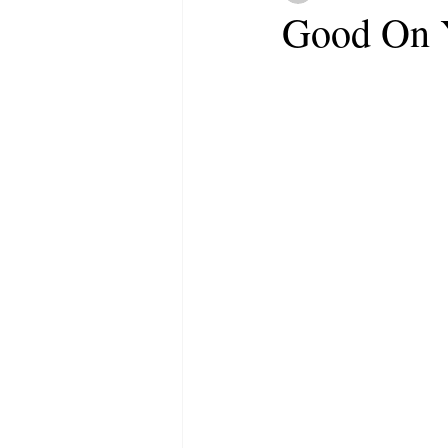
Good On 