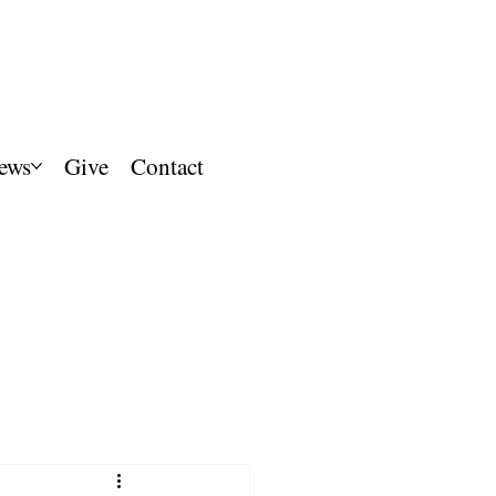
ews
Give
Contact