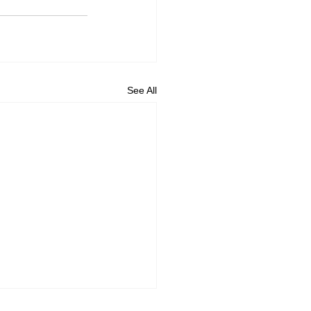
See All