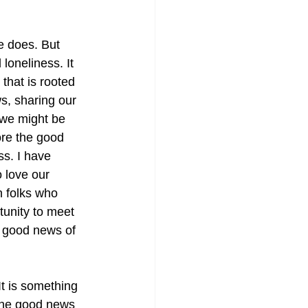
e does. But 
loneliness. It 
 that is rooted 
s, sharing our 
we might be 
ore the good 
s. I have 
 love our 
h folks who 
tunity to meet 
 good news of 
It is something 
 the good news 