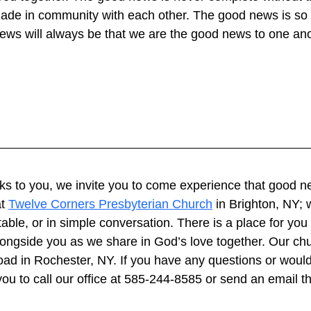
ade in community with each other. The good news is so 
news will always be that we are the good news to one ano
eaks to you, we invite you to come experience that good n
t 
Twelve Corners Presbyterian Church
 in Brighton, NY; 
able, or in simple conversation. There is a place for you
longside you as we share in God’s love together. Our chu
ad in Rochester, NY. If you have any questions or would 
 you to call our office at 585-244-8585 or send an email t
 