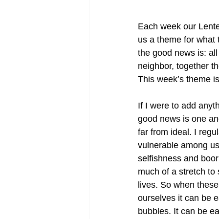
Each week our Lenten
us a theme for what 
the good news is: all
neighbor, together th
This week’s theme is 
If I were to add anyt
good news is one anot
far from ideal. I reg
vulnerable among us. 
selfishness and booris
much of a stretch to 
lives. So when these 
ourselves it can be 
bubbles. It can be ea