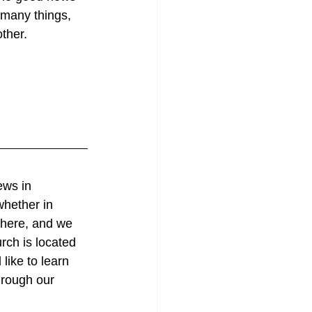
many things, 
ther.
ews in 
whether in 
 here, and we 
rch is located 
like to learn 
hrough our 