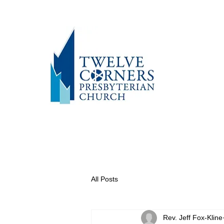
All Posts
Rev. Jeff Fox-Kline