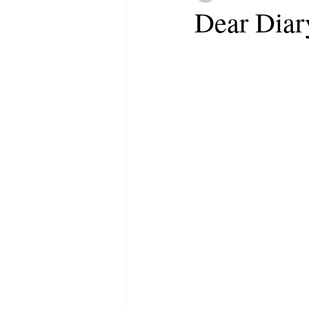
Dear Diar