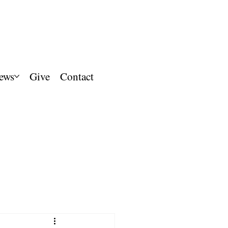
ews
Give
Contact