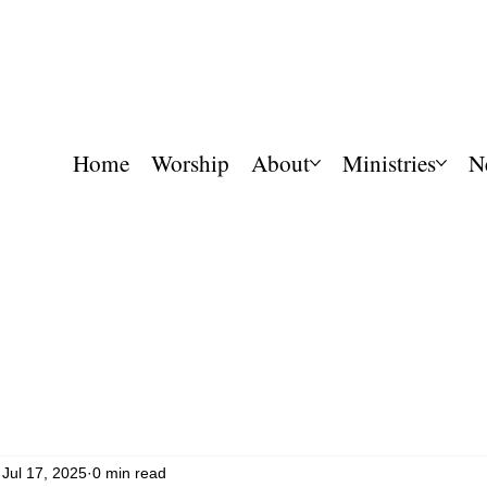
Home
Worship
About
Ministries
N
Jul 17, 2025
0 min read