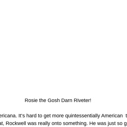
Rosie the Gosh Darn Riveter!
icana. It’s hard to get more quintessentially American  
hat, Rockwell was really onto something. He was just so g