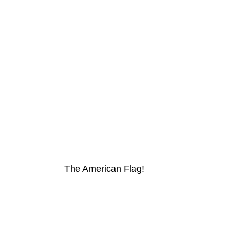
The American Flag!