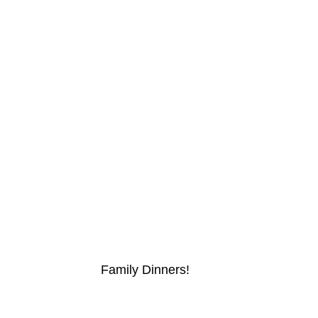
Family Dinners!