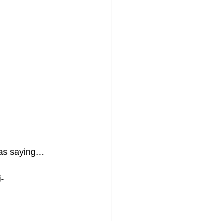
 was saying…
-