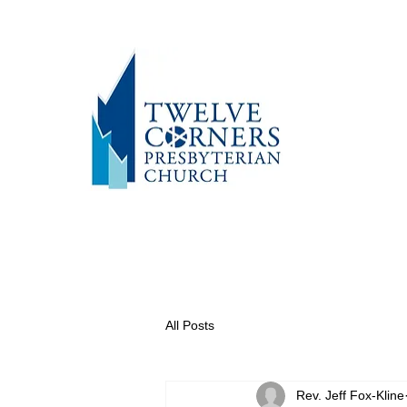
All Posts
Rev. Jeff Fox-Kline