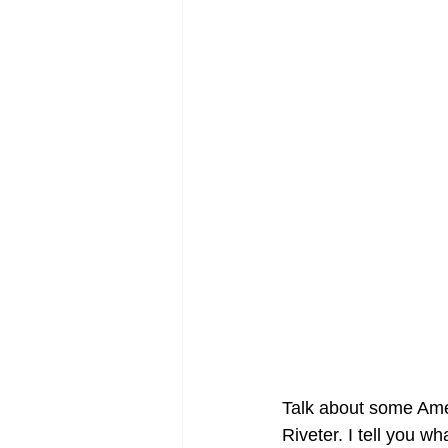
Talk about some Amer
Riveter. I tell you w