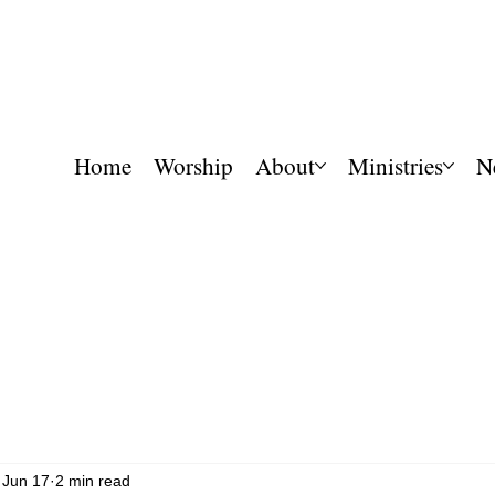
Home
Worship
About
Ministries
N
Jun 17
2 min read