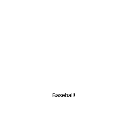
Baseball!