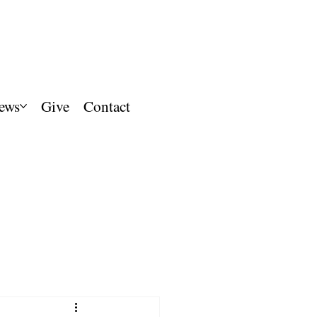
ews
Give
Contact