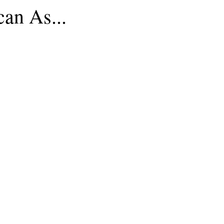
an As...