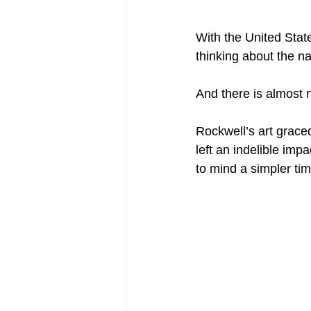
With the United States
thinking about the n
And there is almost 
Rockwell’s art grace
left an indelible impa
to mind a simpler t