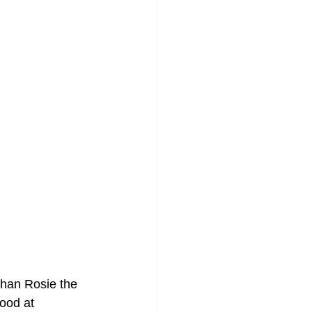
than Rosie the 
ood at 