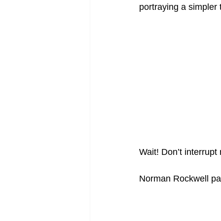
portraying a simpler
Wait! Don’t interrup
Norman Rockwell pain