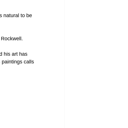
s natural to be 
 Rockwell.
 his art has 
 paintings calls 