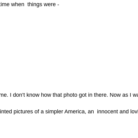
 time when  things were -
t me. I don’t know how that photo got in there. Now as I
ted pictures of a simpler America, an  innocent and lovi