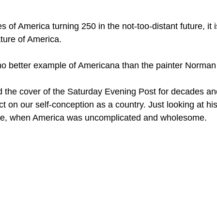
 of America turning 250 in the not-too-distant future, it i
ature of America.
no better example of Americana than the painter Norman
d the cover of the Saturday Evening Post for decades and
ct on our self-conception as a country. Just looking at his
ime, when America was uncomplicated and wholesome.