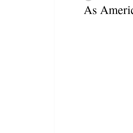
As Americ