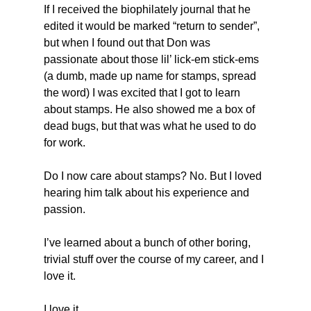
If I received the biophilately journal that he 
edited it would be marked “return to sender”, 
but when I found out that Don was 
passionate about those lil’ lick-em stick-ems 
(a dumb, made up name for stamps, spread 
the word) I was excited that I got to learn 
about stamps. He also showed me a box of 
dead bugs, but that was what he used to do 
for work.
Do I now care about stamps? No. But I loved 
hearing him talk about his experience and 
passion.
I’ve learned about a bunch of other boring, 
trivial stuff over the course of my career, and I 
love it.
I love it.