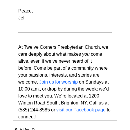
Peace,
Jeff
At Twelve Corners Presbyterian Church, we 
care deeply about what makes 
you
 come 
alive, even if we’ve never heard of it 
before. Come be part of a community where 
your passions, interests, and stories are 
welcome. 
Join us for worship
 on Sundays at 
10:00 a.m., or drop by during the week; we’d 
love to meet you. We’re located at 1200 
Winton Road South, Brighton, NY. Call us at 
(585) 244-8585 or 
visit our Facebook page
 to 
connect!