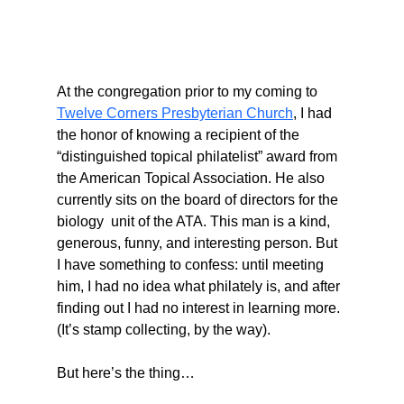
At the congregation prior to my coming to 
Twelve Corners Presbyterian Church
,
 I had 
the honor of knowing a recipient of the 
“distinguished topical philatelist” award from 
the American Topical Association. He also 
currently sits on the board of directors for the 
biology  unit of the ATA. This man is a kind, 
generous, funny, and interesting person. But 
I have something to confess: until meeting 
him, I had no idea what philately is, and after 
finding out I had no interest in learning more. 
(It’s stamp collecting, by the way).
But here’s the thing…