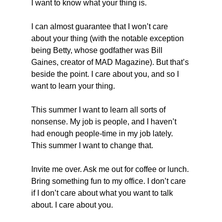
I want to know what your thing is.
I can almost guarantee that I won’t care 
about your thing (with the notable exception 
being Betty, whose godfather was Bill 
Gaines, creator of MAD Magazine). But that’s 
beside the point. I care about you, and so I 
want to learn your thing.
This summer I want to learn all sorts of 
nonsense. My job is people, and I haven’t 
had enough people-time in my job lately. 
This summer I want to change that.
Invite me over. Ask me out for coffee or lunch. 
Bring something fun to my office. I don’t care 
if I don’t care about what you want to talk 
about. I care about you.