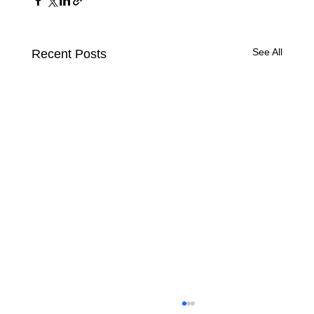
See All
Recent Posts