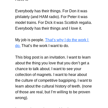
Everybody has their things. For Don it was 
philately (and HAM radio). For Peter it was 
model trains. For Dick it was Scottish regalia. 
Everybody has their things and I love it.
My job is people. 
That’s why I do the work I 
do.
 That’s the work I want to do.
This blog post is an invitation. I want to learn 
about the thing you love that you don’t get a 
chance to talk about. I want to see your 
collection of magnets. I want to hear about 
the culture of competitive bagpiping. I want to 
learn about the cultural history of teeth. (none 
of those are real, but I’m willing to be proven 
wrong).