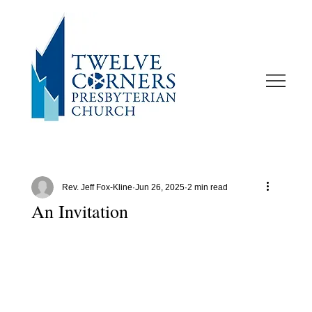
Rev. Jeff Fox-Kline
Jun 26, 2025
2 min read
An Invitation