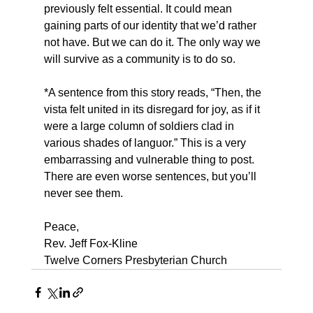
previously felt essential. It could mean 
gaining parts of our identity that we’d rather 
not have. But we can do it. The only way we 
will survive as a community is to do so.
*A sentence from this story reads, “Then, the 
vista felt united in its disregard for joy, as if it 
were a large column of soldiers clad in 
various shades of languor.” This is a very 
embarrassing and vulnerable thing to post.  
There are even worse sentences, but you’ll 
never see them.
Peace,
Rev. Jeff Fox-Kline
Twelve Corners Presbyterian Church