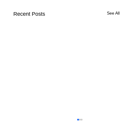
See All
Recent Posts