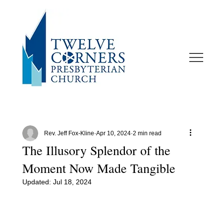
Rev. Jeff Fox-Kline
Apr 10, 2024
2 min read
The Illusory Splendor of the
Moment Now Made Tangible
Updated:
Jul 18, 2024