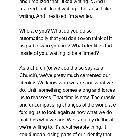
and I realized that I liked writing it. And I 
realized that I liked writing it because I like 
writing. And I realized I’m a writer.
Who are you? What do you do so 
automatically that you don’t even think of it 
as part of who you are? What identities lurk 
inside of you, waiting to be affirmed?
As a church (or we could also say as a 
Church), we’ve pretty much cemented our 
identity. We know who we are and what we 
do. Until something comes along and forces 
us to reassess. That time is now. The drastic 
and encompassing changes of the world are 
forcing us to look again at how what we do 
matches who we are. We can only do this if 
we’re willing to. It’s a vulnerable thing. It 
could mean losing parts of our identity that 