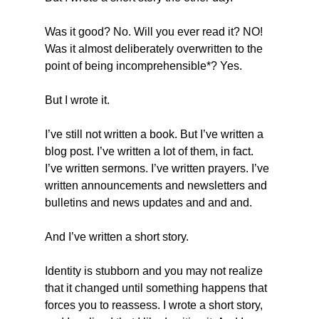
Was it good? No. Will you ever read it? NO! 
Was it almost deliberately overwritten to the 
point of being incomprehensible*? Yes.
But I wrote it.
I’ve still not written a book. But I’ve written a 
blog post. I’ve written a lot of them, in fact. 
I’ve written sermons. I’ve written prayers. I’ve 
written announcements and newsletters and 
bulletins and news updates and and and.
And I’ve written a short story.
Identity is stubborn and you may not realize 
that it changed until something happens that 
forces you to reassess. I wrote a short story, 