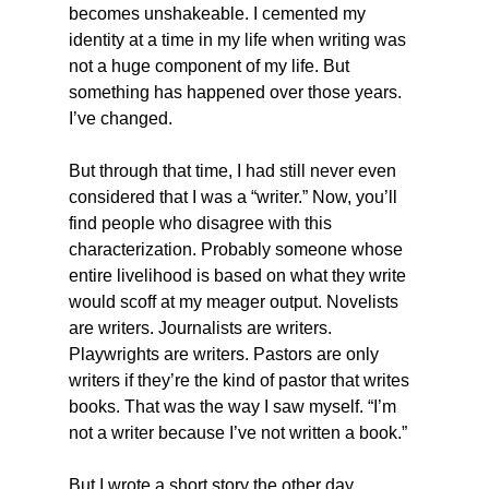
becomes unshakeable. I cemented my 
identity at a time in my life when writing was 
not a huge component of my life. But 
something has happened over those years. 
I’ve changed.
But through that time, I had still never even 
considered that I was a “writer.” Now, you’ll 
find people who disagree with this 
characterization. Probably someone whose 
entire livelihood is based on what they write 
would scoff at my meager output. Novelists 
are writers. Journalists are writers. 
Playwrights are writers. Pastors are only 
writers if they’re the kind of pastor that writes 
books. That was the way I saw myself. “I’m 
not a writer because I’ve not written a book.”
But I wrote a short story the other day.