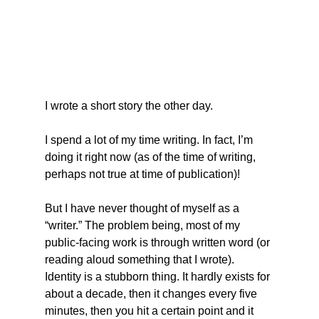
I wrote a short story the other day.
I spend a lot of my time writing. In fact, I’m 
doing it right now (as of the time of writing, 
perhaps not true at time of publication)!
But I have never thought of myself as a 
“writer.” The problem being, most of my 
public-facing work is through written word (or 
reading aloud something that I wrote). 
Identity is a stubborn thing. It hardly exists for 
about a decade, then it changes every five 
minutes, then you hit a certain point and it 