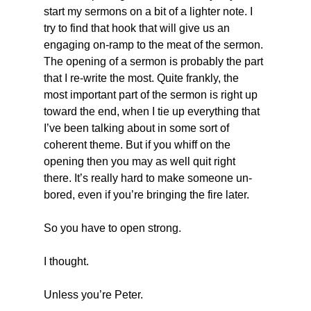
start my sermons on a bit of a lighter note. I 
try to find that hook that will give us an 
engaging on-ramp to the meat of the sermon. 
The opening of a sermon is probably the part 
that I re-write the most. Quite frankly, the 
most important part of the sermon is right up 
toward the end, when I tie up everything that 
I’ve been talking about in some sort of 
coherent theme. But if you whiff on the 
opening then you may as well quit right 
there. It’s really hard to make someone un-
bored, even if you’re bringing the fire later. 
So you have to open strong. 
I thought. 
Unless you’re Peter.