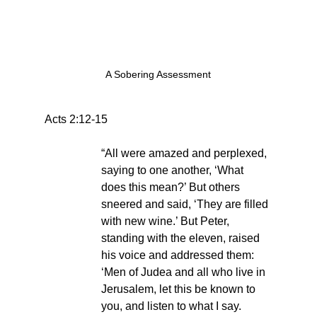
A Sobering Assessment
Acts 2:12-15
“All were amazed and perplexed, 
saying to one another, ‘What 
does this mean?’ But others 
sneered and said, ‘They are filled 
with new wine.’ But Peter, 
standing with the eleven, raised 
his voice and addressed them: 
‘Men of Judea and all who live in 
Jerusalem, let this be known to 
you, and listen to what I say. 