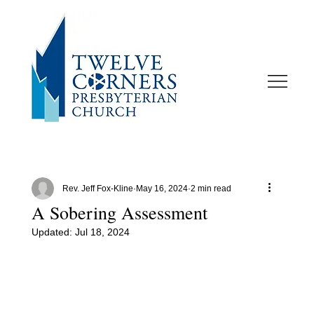
Rev. Jeff Fox-Kline
May 16, 2024
2 min read
A Sobering Assessment
Updated:
Jul 18, 2024