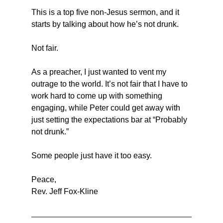
This is a top five non-Jesus sermon, and it 
starts by talking about how he’s not drunk.
Not fair.
As a preacher, I just wanted to vent my 
outrage to the world. It’s not fair that I have to 
work hard to come up with something 
engaging, while Peter could get away with 
just setting the expectations bar at “Probably 
not drunk.”
Some people just have it too easy. 
Peace,
Rev. Jeff Fox-Kline