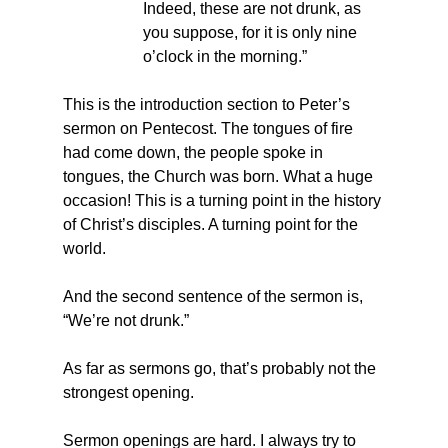
Indeed, these are not drunk, as 
you suppose, for it is only nine 
o’clock in the morning.”
This is the introduction section to Peter’s 
sermon on Pentecost. The tongues of fire 
had come down, the people spoke in 
tongues, the Church was born. What a huge 
occasion! This is a turning point in the history 
of Christ’s disciples. A turning point for the 
world.
And the second sentence of the sermon is, 
“We’re not drunk.”
As far as sermons go, that’s probably not the 
strongest opening. 
Sermon openings are hard. I always try to 