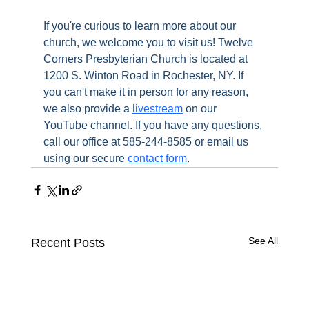
If you're curious to learn more about our 
church, we welcome you to visit us! Twelve 
Corners Presbyterian Church is located at 
1200 S. Winton Road in Rochester, NY. If 
you can't make it in person for any reason, 
we also provide a 
livestream
 on our 
YouTube channel. If you have any questions, 
call our office at 585-244-8585 or email us 
using our secure 
contact form
.
See All
Recent Posts