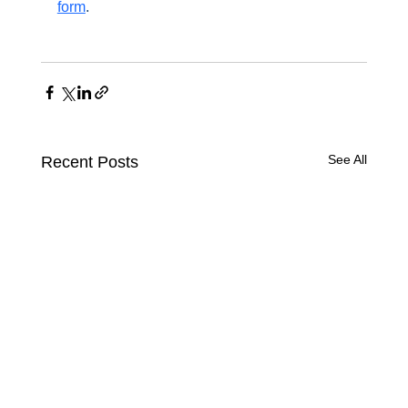
form
.
See All
Recent Posts