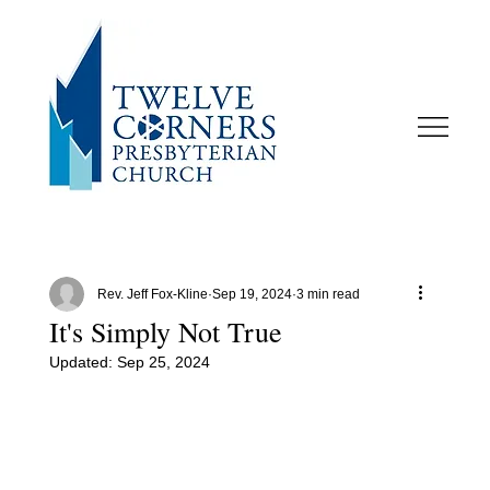
Rev. Jeff Fox-Kline
Sep 19, 2024
3 min read
It's Simply Not True
Updated:
Sep 25, 2024