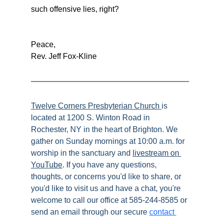
such offensive lies, right?
Peace,
Rev. Jeff Fox-Kline
Twelve Corners Presbyterian Church
is 
located at 1200 S. Winton Road in 
Rochester, NY in the heart of Brighton. We 
gather on Sunday mornings at 10:00 a.m. for 
worship in the sanctuary and 
livestream on 
YouTube
. If you have any questions, 
thoughts, or concerns you'd like to share, or 
you'd like to visit us and have a chat, you're 
welcome to call our office at 585-244-8585 or 
send an email through our secure 
contact 