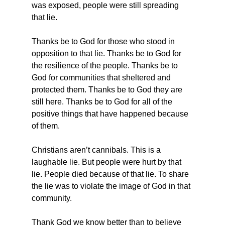
was exposed, people were still spreading 
that lie.
Thanks be to God for those who stood in 
opposition to that lie. Thanks be to God for 
the resilience of the people. Thanks be to 
God for communities that sheltered and 
protected them. Thanks be to God they are 
still here. Thanks be to God for all of the 
positive things that have happened because 
of them.
Christians aren’t cannibals. This is a 
laughable lie. But people were hurt by that 
lie. People died because of that lie. To share 
the lie was to violate the image of God in that 
community.
Thank God we know better than to believe 