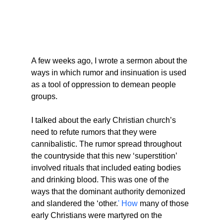
A few weeks ago, I wrote a sermon about the 
ways in which rumor and insinuation is used 
as a tool of oppression to demean people 
groups.
I talked about the early Christian church’s 
need to refute rumors that they were 
cannibalistic. The rumor spread throughout 
the countryside that this new ‘superstition’ 
involved rituals that included eating bodies 
and drinking blood. This was one of the 
ways that the dominant authority demonized 
and slandered the ‘other.
' How
 many of those 
early Christians were martyred on the 