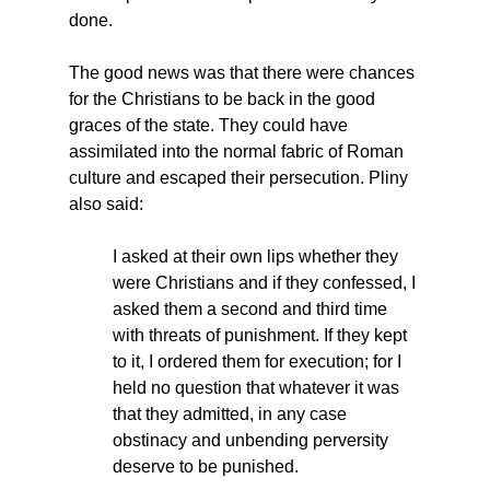
done.
The good news was that there were chances 
for the Christians to be back in the good 
graces of the state. They could have 
assimilated into the normal fabric of Roman 
culture and escaped their persecution. Pliny 
also said:
I asked at their own lips whether they 
were Christians and if they confessed, I 
asked them a second and third time 
with threats of punishment. If they kept 
to it, I ordered them for execution; for I 
held no question that whatever it was 
that they admitted, in any case 
obstinacy and unbending perversity 
deserve to be punished.