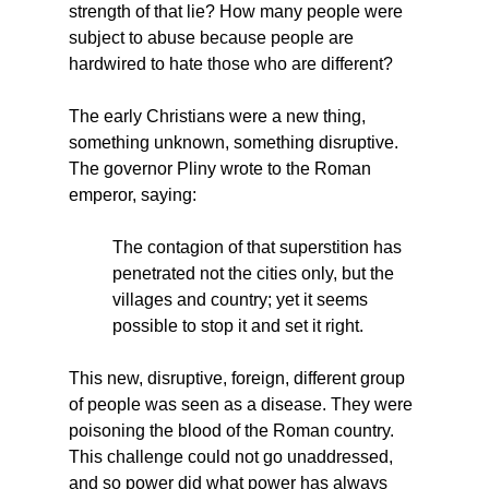
strength of that lie? How many people were 
subject to abuse because people are 
hardwired to hate those who are different?
The early Christians were a new thing, 
something unknown, something disruptive. 
The governor Pliny wrote to the Roman 
emperor, saying:
The contagion of that superstition has 
penetrated not the cities only, but the 
villages and country; yet it seems 
possible to stop it and set it right.
This new, disruptive, foreign, different group 
of people was seen as a disease. They were 
poisoning the blood of the Roman country. 
This challenge could not go unaddressed, 
and so power did what power has always 