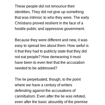
These people did not renounce their 
identities. They did not give up something 
that was intrinsic to who they were. The early 
Christians proved resilient in the face of a 
hostile public and oppressive government.
Because they were different and new, it was 
easy to spread lies about them. How awful is 
it that they had to publicly state that they did 
not eat people? How demeaning it must 
have been to even feel that the accusation 
needed to be addressed?
The lie perpetuated, though, to the point 
where we have a century of writers 
defending against the accusations of 
cannibalism. Even after the lie was refuted, 
even after the basic absurdity of the premise 