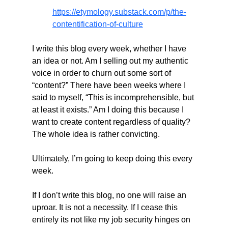
https://etymology.substack.com/p/the-
contentification-of-culture
I write this blog every week, whether I have 
an idea or not. Am I selling out my authentic 
voice in order to churn out some sort of 
“content?” There have been weeks where I 
said to myself, “This is incomprehensible, but 
at least it exists.” Am I doing this because I 
want to create content regardless of quality? 
The whole idea is rather convicting.
Ultimately, I’m going to keep doing this every 
week.
If I don’t write this blog, no one will raise an 
uproar. It is not a necessity. If I cease this 
entirely its not like my job security hinges on 