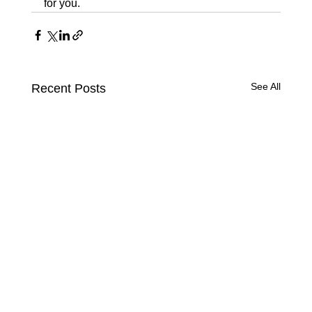
for you.
See All
Recent Posts