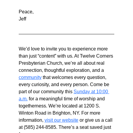
Peace,
Jeff
We’d love to invite you to experience more 
than just “content” with us. At Twelve Corners 
Presbyterian Church, we’re all about real 
connection, thoughtful exploration, and a 
community
 that welcomes every question, 
every curiosity, and every person. Come be 
part of our community this 
Sunday at 10:00 
a.m.
 for a meaningful time of worship and 
togetherness. We’re located at 1200 S. 
Winton Road in Brighton, NY. For more 
information, 
visit our website
 or give us a call 
at (585) 244-8585. There’s a seat saved just 