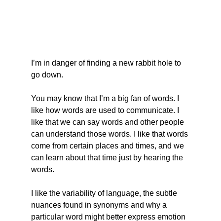
I’m in danger of finding a new rabbit hole to 
go down.
You may know that I’m a big fan of words. I 
like how words are used to communicate. I 
like that we can say words and other people 
can understand those words. I like that words 
come from certain places and times, and we 
can learn about that time just by hearing the 
words.
I like the variability of language, the subtle 
nuances found in synonyms and why a 
particular word might better express emotion 