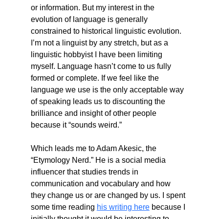
or information. But my interest in the 
evolution of language is generally 
constrained to historical linguistic evolution. 
I’m not a linguist by any stretch, but as a 
linguistic hobbyist I have been limiting 
myself. Language hasn’t come to us fully 
formed or complete. If we feel like the 
language we use is the only acceptable way 
of speaking leads us to discounting the 
brilliance and insight of other people 
because it “sounds weird.”
Which leads me to Adam Akesic, the 
“Etymology Nerd.” He is a social media 
influencer that studies trends in 
communication and vocabulary and how 
they change us or are changed by us. I spent 
some time reading 
his writing here
 because I 
initially thought it would be interesting to 