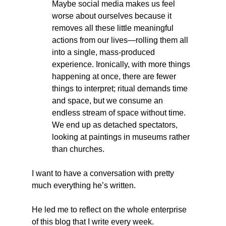
Maybe social media makes us feel 
worse about ourselves because it 
removes all these little meaningful 
actions from our lives—rolling them all 
into a single, mass-produced 
experience. Ironically, with more things 
happening at once, there are fewer 
things to interpret; ritual demands time 
and space, but we consume an 
endless stream of space without time. 
We end up as detached spectators, 
looking at paintings in museums rather 
than churches.    
I want to have a conversation with pretty 
much everything he’s written.
He led me to reflect on the whole enterprise 
of this blog that I write every week.