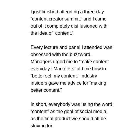
I just finished attending a three-day 
“content creator summit,” and I came 
out of it completely disillusioned with 
the idea of “content.”
Every lecture and panel I attended was 
obsessed with the buzzword. 
Managers urged me to “make content 
everyday.” Marketers told me how to 
“better sell my content.” Industry 
insiders gave me advice for “making 
better content.”
In short, everybody was using the word 
“content” as the goal of social media, 
as the final product we should all be 
striving for.