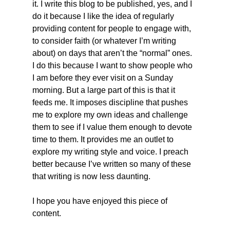
it. I write this blog to be published, yes, and I 
do it because I like the idea of regularly 
providing content for people to engage with, 
to consider faith (or whatever I’m writing 
about) on days that aren’t the “normal” ones. 
I do this because I want to show people who 
I am before they ever visit on a Sunday 
morning. But a large part of this is that it 
feeds me. It imposes discipline that pushes 
me to explore my own ideas and challenge 
them to see if I value them enough to devote 
time to them. It provides me an outlet to 
explore my writing style and voice. I preach 
better because I’ve written so many of these 
that writing is now less daunting.
I hope you have enjoyed this piece of 
content.