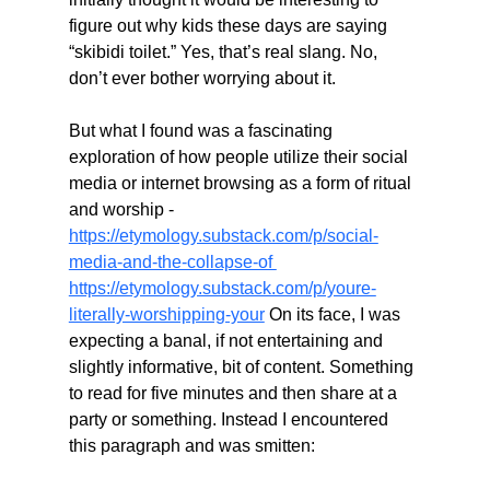
figure out why kids these days are saying 
“skibidi toilet.” Yes, that’s real slang. No, 
don’t ever bother worrying about it.
But what I found was a fascinating 
exploration of how people utilize their social 
media or internet browsing as a form of ritual 
and worship - 
https://etymology.substack.com/p/social-
media-and-the-collapse-of 
https://etymology.substack.com/p/youre-
literally-worshipping-your
 On its face, I was 
expecting a banal, if not entertaining and 
slightly informative, bit of content. Something 
to read for five minutes and then share at a 
party or something. Instead I encountered 
this paragraph and was smitten: