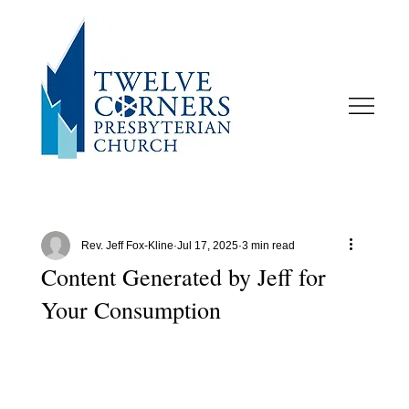
Rev. Jeff Fox-Kline
Jul 17, 2025
3 min read
Content Generated by Jeff for
Your Consumption