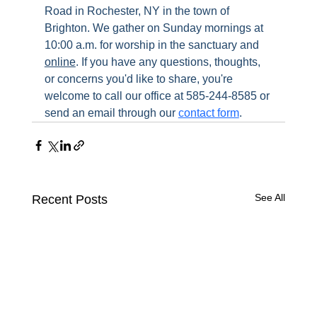
Road in Rochester, NY in the town of 
Brighton. We gather on Sunday mornings at 
10:00 a.m. for worship in the sanctuary and 
online
. If you have any questions, thoughts, 
or concerns you'd like to share, you're 
welcome to call our office at 585-244-8585 or 
send an email through our 
contact form
.
See All
Recent Posts