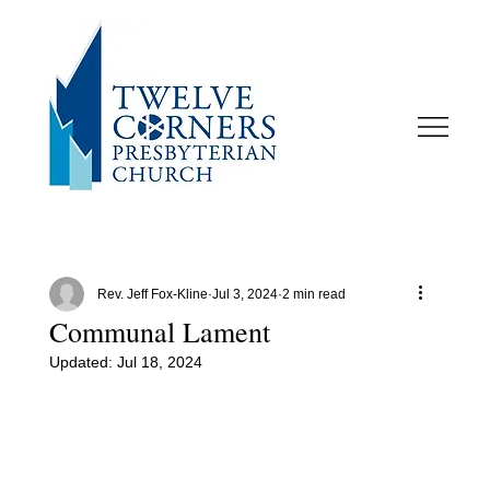
Rev. Jeff Fox-Kline
Jul 3, 2024
2 min read
Communal Lament
Updated:
Jul 18, 2024