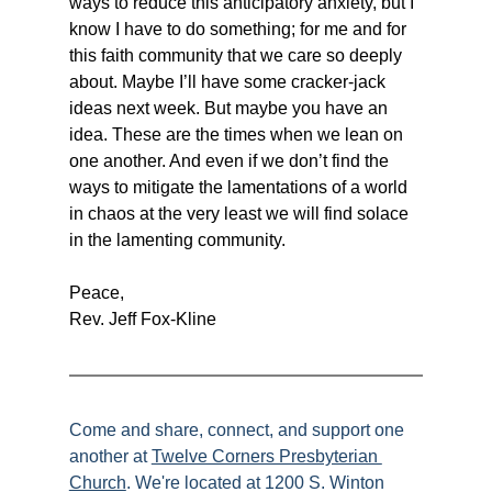
ways to reduce this anticipatory anxiety, but I 
know I have to do something; for me and for 
this faith community that we care so deeply 
about. Maybe I’ll have some cracker-jack 
ideas next week. But maybe you have an 
idea. These are the times when we lean on 
one another. And even if we don’t find the 
ways to mitigate the lamentations of a world 
in chaos at the very least we will find solace 
in the lamenting community.
Peace,
Rev. Jeff Fox-Kline
Come and share, connect, and support one 
another at 
Twelve Corners Presbyterian 
Church
. We're located at 1200 S. Winton 