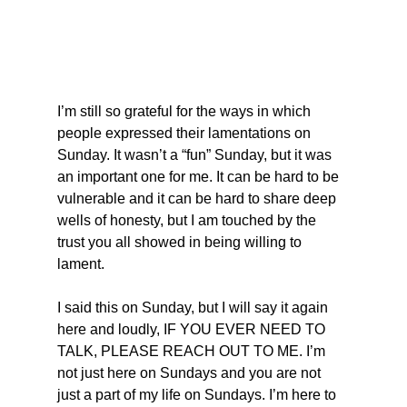
I’m still so grateful for the ways in which 
people expressed their lamentations on 
Sunday. It wasn’t a “fun” Sunday, but it was 
an important one for me. It can be hard to be 
vulnerable and it can be hard to share deep 
wells of honesty, but I am touched by the 
trust you all showed in being willing to 
lament.
I said this on Sunday, but I will say it again 
here and loudly, IF YOU EVER NEED TO 
TALK, PLEASE REACH OUT TO ME. I’m 
not just here on Sundays and you are not 
just a part of my life on Sundays. I’m here to 