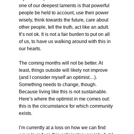
one of our deepest laments is that powerful 
people be held to account, use their power 
wisely, think towards the future, care about 
other people, tell the truth, act like an adult. 
It’s not ok. It is not a fair burden to put on all 
of us, to have us walking around with this in 
our hearts.
The coming months will not be better. At 
least, things outside will likely not improve 
(and I consider myself an optimist…). 
Something needs to change, though. 
Because living like this is not sustainable. 
Here’s where the optimist in me comes out: 
this is the circumstance for which community 
exists.
I’m currently at a loss on how we can find 