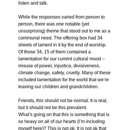
listen and talk.
While the responses varied from person to 
person, there was one notable (yet 
unsurprising) theme that stood out to me as a 
communal need. The offering box had 34 
sheets of lament in it by the end of worship. 
Of those 34, 15 of them contained a 
lamentation for our current cultural mood – 
misuse of power, injustice, divisiveness, 
climate change, safety, cruelty. Many of these 
included lamentation for the world that we’re 
leaving our children and grandchildren.
Friends, this should not be normal. It is real, 
but it should not be this prevalent.
What’s going on that this is something that is 
so heavy on all of our hearts (I’m including 
myself here)? This is not ok. It is not ok that 